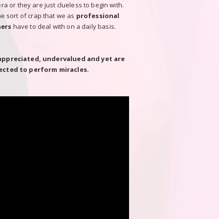
 or they are just clueless to begin with.
the sort of crap that we as
professional
ers
have to deal with on a daily basis.
appreciated, undervalued and yet are
ected to perform miracles.