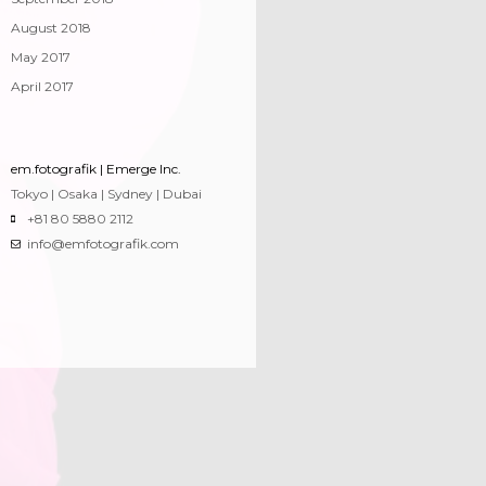
August 2018
May 2017
April 2017
em.fotografik | Emerge Inc.
Tokyo | Osaka | Sydney | Dubai
+81 80 5880 2112
info@emfotografik.com