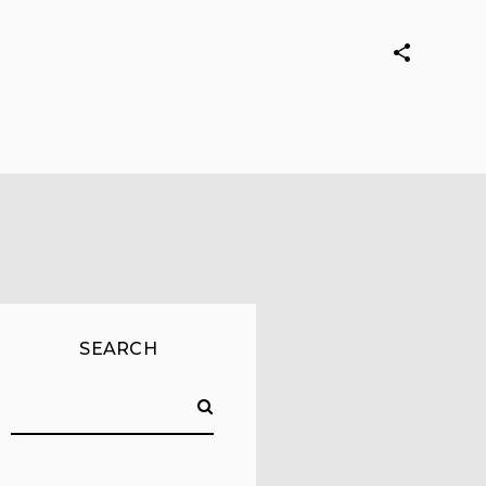
SEARCH