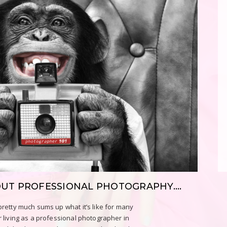
OUT PROFESSIONAL PHOTOGRAPHY….
retty much sums up what it’s like for many
 living as a professional photographer in