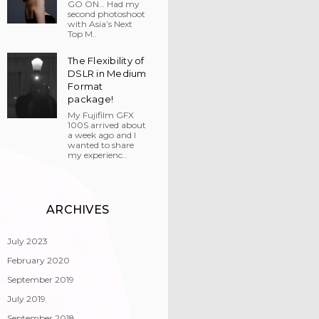
GO ON… Had my
second photoshoot
with Asia’s Next
Top M..
The Flexibility of
DSLR in Medium
Format
package!
My Fujifilm GFX
100S arrived about
a week ago and I
wanted to share
my experienc..
ARCHIVES
July 2023
February 2020
September 2019
July 2019
September 2018