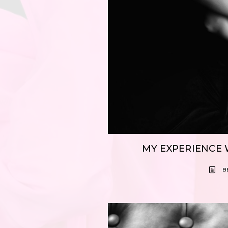
MY EXPERIENCE 
B