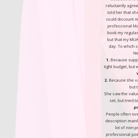
reluctantly agre
told her that s
could discount my
professional Ma
book my regular 
but that my MUA
day. To which s
Ne
1.
Because supp
tight budget, but
2.
Because she va
but t
She saw the value
set, but tried 
p
People often ov
description main
lot of non-
professional ju