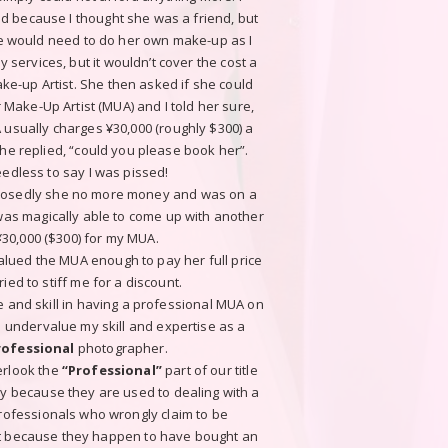
ed because I thought she was a friend, but
he would need to do her own make-up as I
 services, but it wouldn’t cover the cost a
ke-up Artist. She then asked if she could
Make-Up Artist (MUA) and I told her sure,
 usually charges ¥30,000 (roughly $300) a
he replied, “could you please book her”.
edless to say I was pissed!
osedly she no more money and was on a
 was magically able to come up with another
¥30,000 ($300) for my MUA.
lued the MUA enough to pay her full price
ried to stiff me for a discount.
 and skill in having a professional MUA on
to undervalue my skill and expertise as a
rofessional
photographer.
erlook the
“Professional”
part of our title
ly because they are used to dealing with a
professionals who wrongly claim to be
st because they happen to have bought an