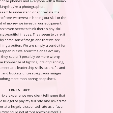
 mobile phones and everyone with a thumb
nking they’re a photographer.
 seem to understand or appreciate the
of time we invest in honing our skill or the
t of money we invest in our equipment.
n’t even seem to think there’s any skill
ing beautiful images. They seem to think it
by some sort of magic and that we are
hing a button. We are simply a conduit for
 happen but we aren’t the ones actually
ut they couldn’t possibly be more wrong.
e knowledge of lighting, lots of planning,
ment and leadership skills, scientific and
ls, and buckets of creativity, your images
othing more than boring snapshots.
TRUE STORY:
ible experience one client telling me that
he budget to pay my full rate and asked me
er at a hugely discounted rate as a favor
imply could not afford anything more. I