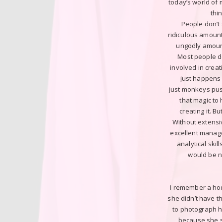
today’s world of
thi
People don’t
ridiculous amount 
ungodly amoun
Most people do
involved in creat
just happens 
just monkeys pus
that magic to
creating it. B
Without extensiv
excellent manage
analytical skil
would be n
I remember a horr
she didn’t have t
to photograph h
because she s