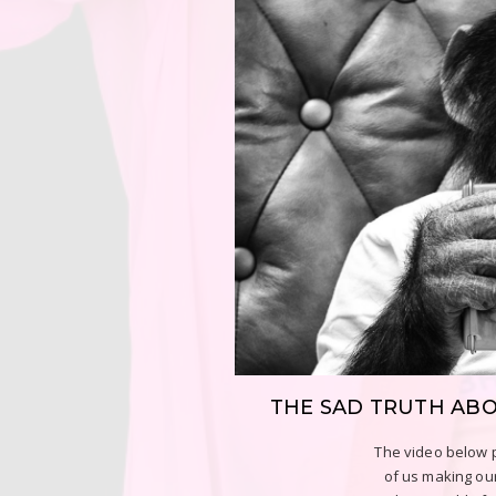
THE SAD TRUTH AB
The video below p
of us making our