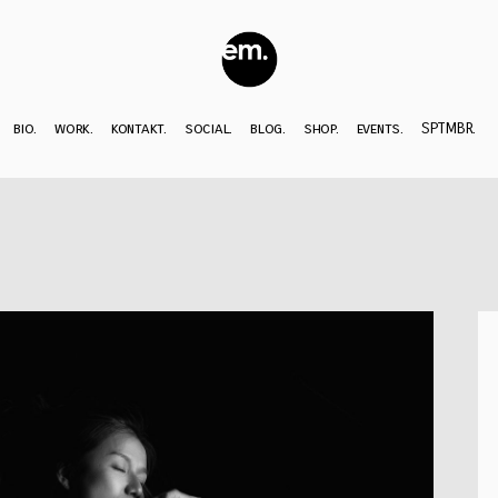
bio.
work.
kontakt.
social.
blog.
shop.
events.
SPTMBR.