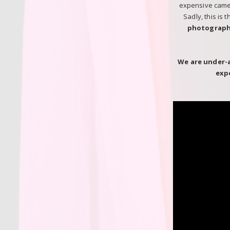
expensive camera
Sadly, this is 
photograph
We are under-
exp