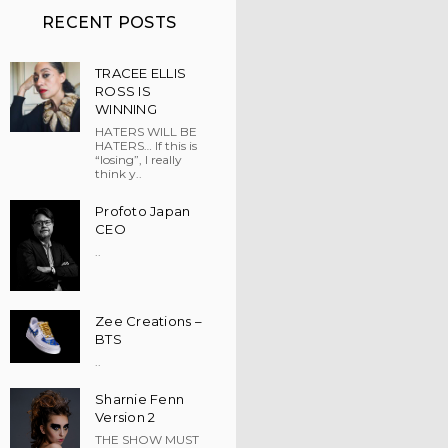
RECENT POSTS
TRACEE ELLIS
ROSS IS
WINNING
HATERS WILL BE
HATERS… If this is
“losing”, I really
think y..
Profoto Japan
CEO
..
Zee Creations –
BTS
..
Sharnie Fenn
Version 2
THE SHOW MUST