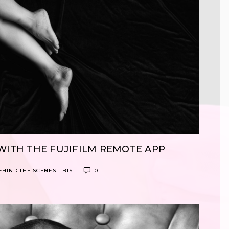
WITH THE FUJIFILM REMOTE APP
EHIND THE SCENES - BTS
0