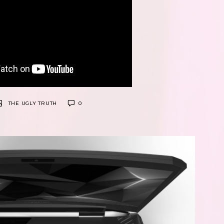
THE UGLY TRUTH
0