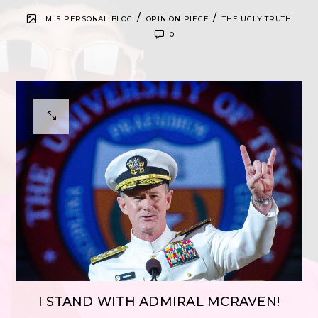
/
/
M.'S PERSONAL BLOG
OPINION PIECE
THE UGLY TRUTH
0
I STAND WITH ADMIRAL MCRAVEN!