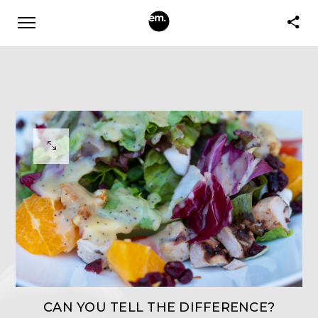
CAN YOU TELL THE DIFFERENCE?