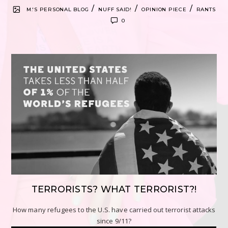
/
/
/
M.'S PERSONAL BLOG
NUFF SAID!
OPINION PIECE
RANTS
0
TERRORISTS? WHAT TERRORIST?!
How many refugees to the U.S. have carried out terrorist attacks
since 9/11?