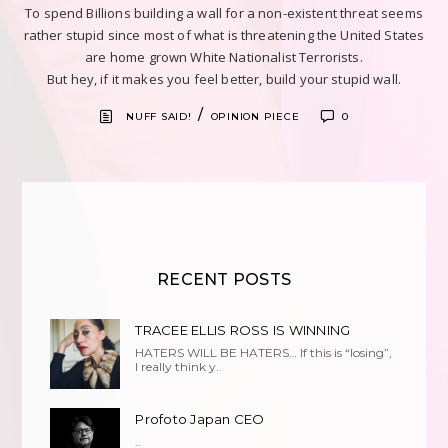
To spend Billions building a wall for a non-existent threat seems
rather stupid since most of what is threatening the United States
are home grown White Nationalist Terrorists.
But hey, if it makes you feel better, build your stupid wall.
/
NUFF SAID!
OPINION PIECE
0
RECENT POSTS
TRACEE ELLIS ROSS IS WINNING
HATERS WILL BE HATERS… If this is “losing”,
I really think y..
Profoto Japan CEO
..