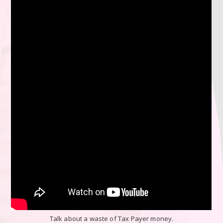
Talk about a waste of Tax Payer money.