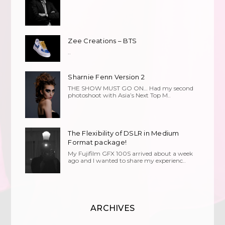
Zee Creations – BTS
..
Sharnie Fenn Version 2
THE SHOW MUST GO ON… Had my second
photoshoot with Asia’s Next Top M..
The Flexibility of DSLR in Medium
Format package!
My Fujifilm GFX 100S arrived about a week
ago and I wanted to share my experienc..
ARCHIVES