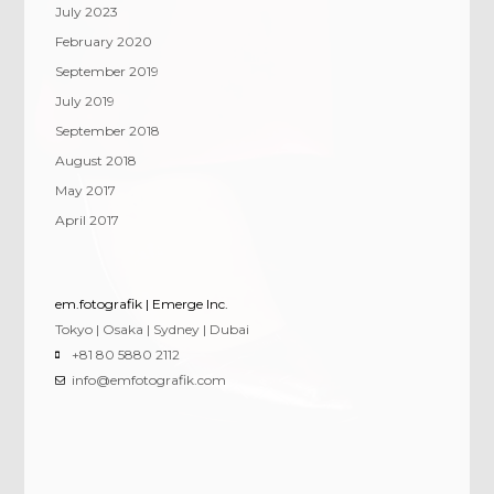
July 2023
February 2020
September 2019
July 2019
September 2018
August 2018
May 2017
April 2017
em.fotografik | Emerge Inc.
Tokyo | Osaka | Sydney | Dubai
+81 80 5880 2112
info@emfotografik.com