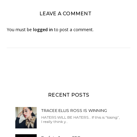
LEAVE A COMMENT
You must be
logged in
to post a comment.
RECENT POSTS
TRACEE ELLIS ROSS IS WINNING
HATERS WILL BE HATERS… If this is “losing”,
I really think y..