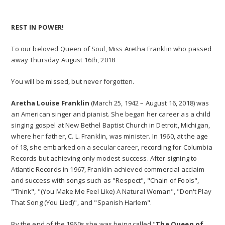
REST IN POWER!
To our beloved Queen of Soul, Miss Aretha Franklin who passed
away Thursday August 16th, 2018
You will be missed, but never forgotten.
Aretha Louise Franklin
(March 25, 1942 – August 16, 2018) was
an American singer and pianist. She began her career as a child
singing gospel at New Bethel Baptist Church in Detroit, Michigan,
where her father, C. L. Franklin, was minister. In 1960, at the age
of 18, she embarked on a secular career, recording for Columbia
Records but achieving only modest success. After signing to
Atlantic Records in 1967, Franklin achieved commercial acclaim
and success with songs such as "Respect", "Chain of Fools",
"Think", "(You Make Me Feel Like) A Natural Woman", "Don't Play
That Song (You Lied)", and "Spanish Harlem".
By the end of the 1960s she was being called "
The Queen of