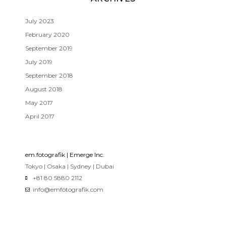
July 2023
February 2020
September 2019
July 2019
September 2018
August 2018
May 2017
April 2017
em.fotografik | Emerge Inc.
Tokyo | Osaka | Sydney | Dubai
+81 80 5880 2112
info@emfotografik.com