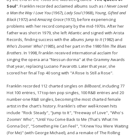
Soul
". Franklin recorded acclaimed albums such as
I Never Loved
a Man the Way I Love You
(1967),
Lady Soul
(1968),
Young, Gifted and
Black
(1972) and
Amazing Grace
(1972), before experiencing
problems with her record company by the mid-1970s. After her
father was shot in 1979, she left Atlantic and signed with Arista
Records, finding success with the albums
Jump to It
(1982) and
Who's Zoomin' Who?
(1985), and her part in the 1980 film
The Blues
Brothers
. In 1998, Franklin received international acclaim for
singing the opera aria "Nessun dorma" at the Grammy Awards
that year, replacing Luciano Pavarotti. Later that year, she
scored her final Top 40 song with "A Rose Is Still a Rose".
Franklin recorded 112 charted singles on
Billboard
, including 77
Hot 100 entries, 17 top-ten pop singles, 100 R&B entries and 20
number-one R&B singles, becoming the most charted female
artist in the chart's history. Franklin's other well-known hits
include "Rock Steady", "Jump to It", "Freeway of Love", "Who's
Zoomin' Who", "Until You Come Back to Me (That's What I'm
Gonna Do)", "Something He Can Feel", "I Knew You Were Waiting
(For Me)" (with George Michael), and a remake of The Rolling