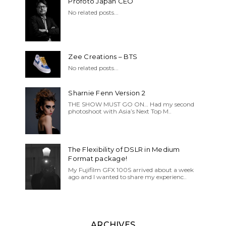
Profoto Japan CEO
No related posts...
Zee Creations – BTS
No related posts...
Sharnie Fenn Version 2
THE SHOW MUST GO ON… Had my second
photoshoot with Asia’s Next Top M..
The Flexibility of DSLR in Medium
Format package!
My Fujifilm GFX 100S arrived about a week
ago and I wanted to share my experienc..
ARCHIVES