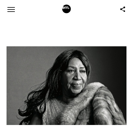
Rest in Power to the Queen of Soul