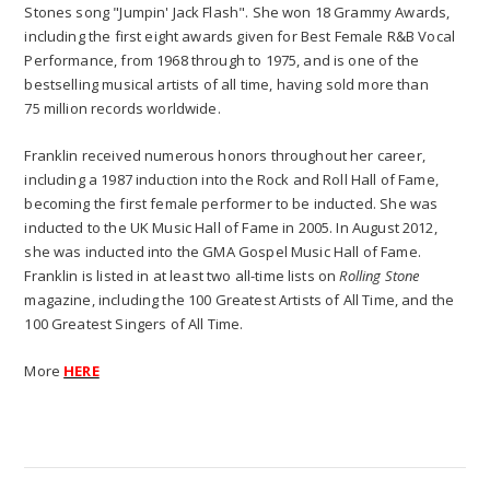
Stones song "Jumpin' Jack Flash". She won 18 Grammy Awards,
including the first eight awards given for Best Female R&B Vocal
Performance, from 1968 through to 1975, and is one of the
bestselling musical artists of all time, having sold more than
75 million records worldwide.
Franklin received numerous honors throughout her career,
including a 1987 induction into the Rock and Roll Hall of Fame,
becoming the first female performer to be inducted. She was
inducted to the UK Music Hall of Fame in 2005. In August 2012,
she was inducted into the GMA Gospel Music Hall of Fame.
Franklin is listed in at least two all-time lists on
Rolling Stone
magazine, including the 100 Greatest Artists of All Time, and the
100 Greatest Singers of All Time.
More
HERE