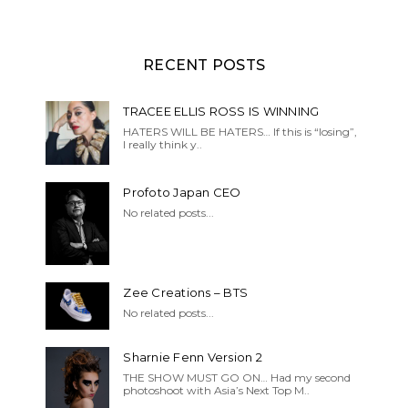
RECENT POSTS
TRACEE ELLIS ROSS IS WINNING
HATERS WILL BE HATERS… If this is “losing”,
I really think y..
Profoto Japan CEO
No related posts...
Zee Creations – BTS
No related posts...
Sharnie Fenn Version 2
THE SHOW MUST GO ON… Had my second
photoshoot with Asia’s Next Top M..