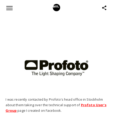
I was recently contacted by Profoto's head office in Stockholm
about them taking over the technical support of
Profoto User's
Group
page I created on Facebook.