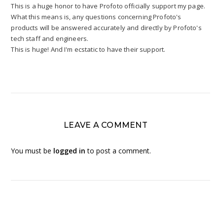
This is a huge honor to have Profoto officially support my page.
What this means is, any questions concerning Profoto's
products will be answered accurately and directly by Profoto's
tech staff and engineers.
This is huge! And I'm ecstatic to have their support.
LEAVE A COMMENT
You must be
logged in
to post a comment.