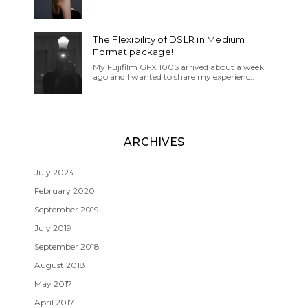
The Flexibility of DSLR in Medium
Format package!
My Fujifilm GFX 100S arrived about a week
ago and I wanted to share my experienc..
ARCHIVES
July 2023
February 2020
September 2019
July 2019
September 2018
August 2018
May 2017
April 2017