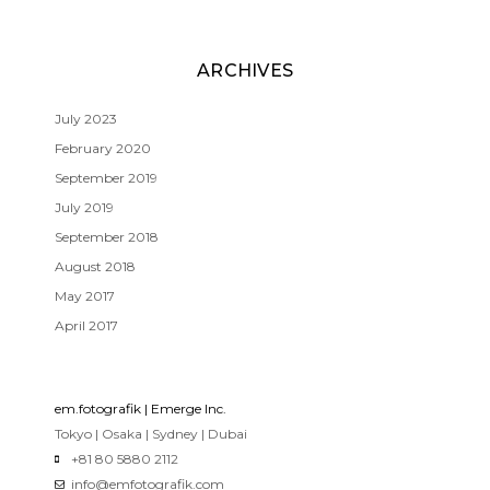
ARCHIVES
July 2023
February 2020
September 2019
July 2019
September 2018
August 2018
May 2017
April 2017
em.fotografik | Emerge Inc.
Tokyo | Osaka | Sydney | Dubai
+81 80 5880 2112
info@emfotografik.com