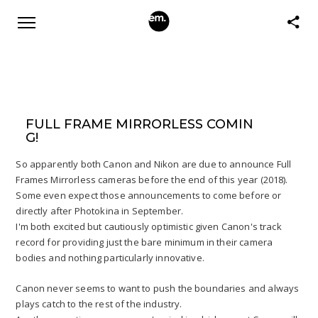
FULL FRAME MIRRORLESS COMIN
G!
So apparently both Canon and Nikon are due to announce Full
Frames Mirrorless cameras before the end of this year (2018).
Some even expect those announcements to come before or
directly after Photokina in September.
I'm both excited but cautiously optimistic given Canon's track
record for providing just the bare minimum in their camera
bodies and nothing particularly innovative.
Canon never seems to want to push the boundaries and always
plays catch to the rest of the industry.