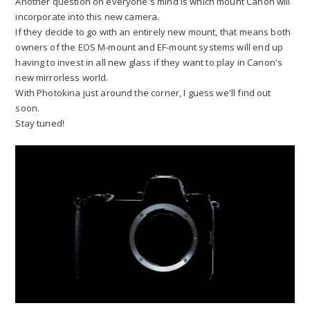
Another question on everyone's mind is which mount Canon will
incorporate into this new camera.
If they decide to go with an entirely new mount, that means both
owners of the EOS M-mount and EF-mount systems will end up
having to invest in all new glass if they want to play in Canon's
new mirrorless world.
With Photokina just around the corner, I guess we'll find out
soon.
Stay tuned!