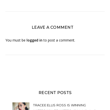
LEAVE A COMMENT
You must be
logged in
to post a comment.
RECENT POSTS
TRACEE ELLIS ROSS IS WINNING