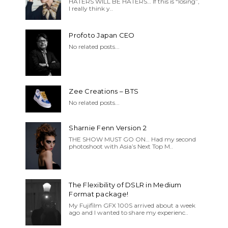
HATERS WILL BE HATERS… If this is “losing”,
I really think y..
Profoto Japan CEO
No related posts...
Zee Creations – BTS
No related posts...
Sharnie Fenn Version 2
THE SHOW MUST GO ON… Had my second
photoshoot with Asia’s Next Top M..
The Flexibility of DSLR in Medium
Format package!
My Fujifilm GFX 100S arrived about a week
ago and I wanted to share my experienc..