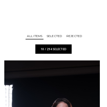
ALL ITEMS
SELECTED
REJECTED
10
/
294
SELECTED