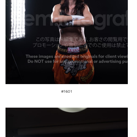
#1601