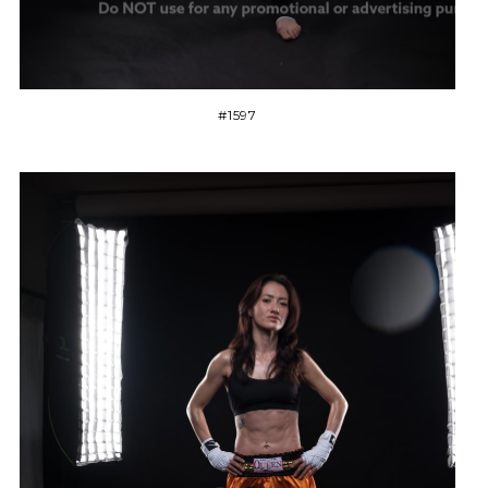
#1597