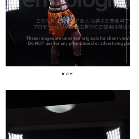
#1609