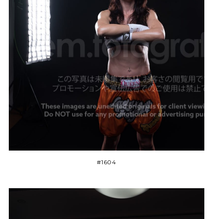
#1604