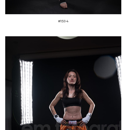
#1594