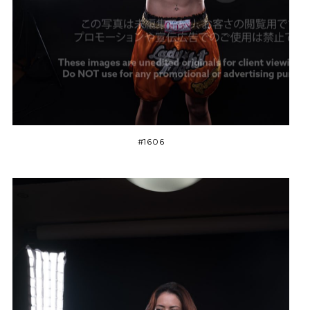
#1606