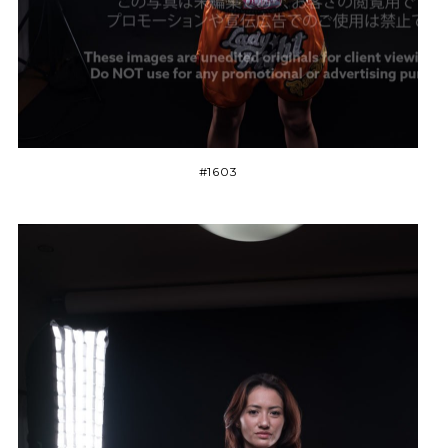
#1603