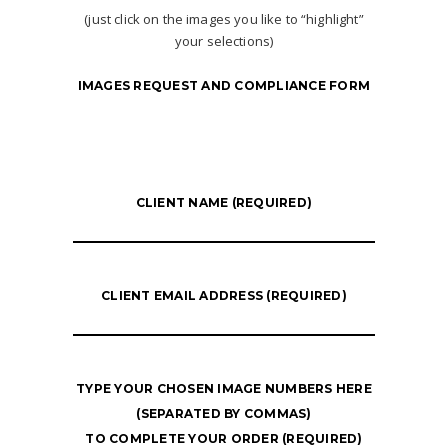
(just click on the images you like to “highlight”
your selections)
IMAGES REQUEST AND COMPLIANCE FORM
CLIENT NAME (REQUIRED)
CLIENT EMAIL ADDRESS (REQUIRED)
TYPE YOUR CHOSEN IMAGE NUMBERS HERE
(SEPARATED BY COMMAS)
TO COMPLETE YOUR ORDER (REQUIRED)