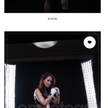
#1608