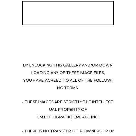
BY UNLOCKING THIS GALLERY AND/OR DOWN
LOADING ANY OF THESE IMAGE FILES,
YOU HAVE AGREED TO ALL OF THE FOLLOWI
NG TERMS:
• THESE IMAGES ARE STRICTLY THE INTELLECT
UAL PROPERTY OF
EM.FOTOGRAFIK | EMERGE INC.
• THERE IS NO TRANSFER OF IP OWNERSHIP BY