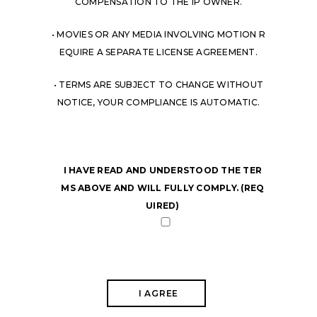
COMPENSATION TO THE IP OWNER.
• MOVIES OR ANY MEDIA INVOLVING MOTION R
EQUIRE A SEPARATE LICENSE AGREEMENT.
• TERMS ARE SUBJECT TO CHANGE WITHOUT
NOTICE, YOUR COMPLIANCE IS AUTOMATIC.
I HAVE READ AND UNDERSTOOD THE TER
MS ABOVE AND WILL FULLY COMPLY. (REQ
UIRED)