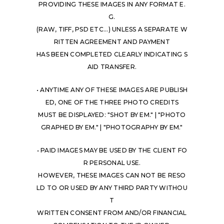
PROVIDING THESE IMAGES IN ANY FORMAT E.
G.
(RAW, TIFF, PSD ETC...) UNLESS A SEPARATE W
RITTEN AGREEMENT AND PAYMENT
HAS BEEN COMPLETED CLEARLY INDICATING S
AID TRANSFER.
• ANYTIME ANY OF THESE IMAGES ARE PUBLISH
ED, ONE OF THE THREE PHOTO CREDITS
MUST BE DISPLAYED: "SHOT BY EM." | "PHOTO
GRAPHED BY EM." | "PHOTOGRAPHY BY EM."
• PAID IMAGES MAY BE USED BY THE CLIENT FO
R PERSONAL USE.
HOWEVER, THESE IMAGES CAN NOT BE RESO
LD TO OR USED BY ANY THIRD PARTY WITHOU
T
WRITTEN CONSENT FROM AND/OR FINANCIAL