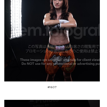
#1607