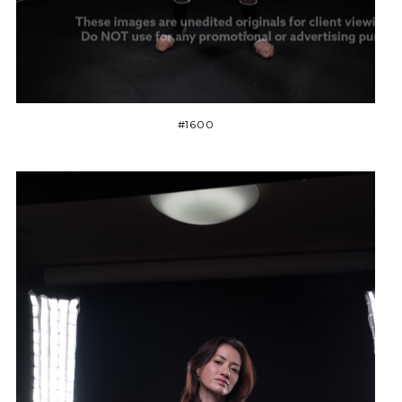
#1600