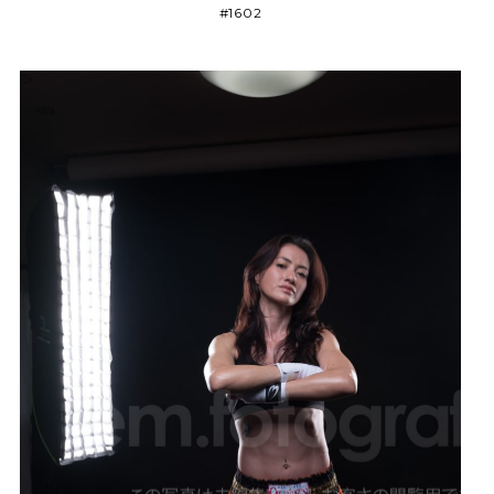
#1602