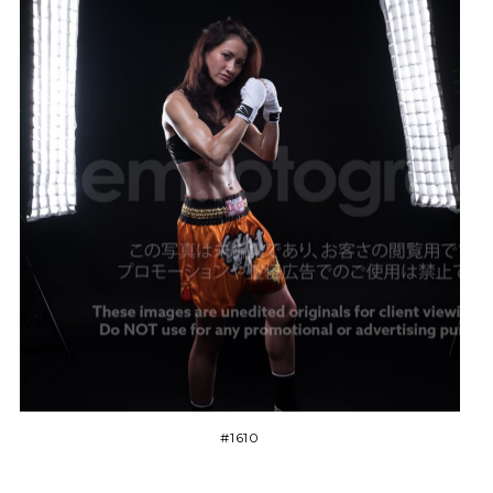
#1610