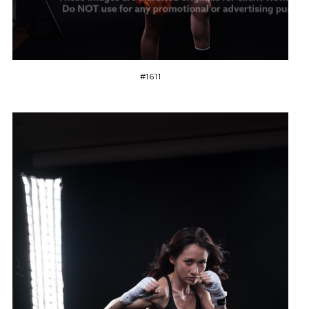
#1611