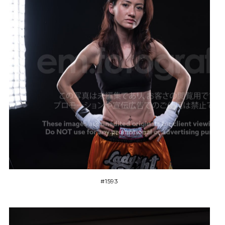
#1593