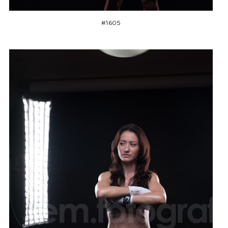
#1605