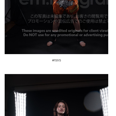
#1595