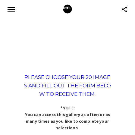
PLEASE CHOOSE YOUR 20 IMAGE
S AND FILL OUT THE FORM BELO
W TO RECEIVE THEM.
*NOTE:
You can access this gallery as often or as
many times as you like to complete your
selections.