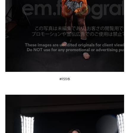
#1598