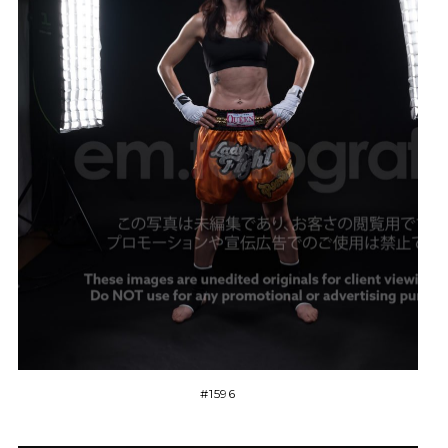
#1596