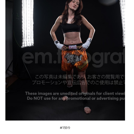
#1599