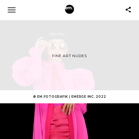
FINE ART NUDES
© EM.FOTOGRAFIK | EMERGE INC. 2022