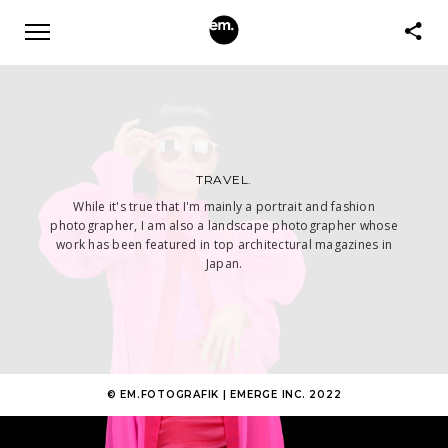
TRAVEL.
While it's true that I'm mainly a portrait and fashion
photographer, I am also a landscape photographer whose
work has been featured in top architectural magazines in
Japan.
© EM.FOTOGRAFIK | EMERGE INC. 2022